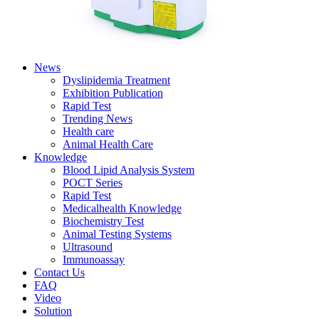
News
Dyslipidemia Treatment
Exhibition Publication
Rapid Test
Trending News
Health care
Animal Health Care
Knowledge
Blood Lipid Analysis System
POCT Series
Rapid Test
Medicalhealth Knowledge
Biochemistry Test
Animal Testing Systems
Ultrasound
Immunoassay
Contact Us
FAQ
Video
Solution