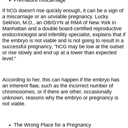
If hCG doesn't rise quickly enough, it can be a sign of
a miscarriage or an unviable pregnancy. Lucky
Sekhon, M.D., an OB/GYN at RMA of New York in
Manhattan and a double board-certified reproductive
endocrinologist and infertility specialist, explains that if
the embryo is not viable and is not going to result in a
successful pregnancy, "hCG may be low at the outset
or rise slowly and end up at a lower than expected
level."
According to her, this can happen if the embryo has
an inherent flaw, such as the incorrect number of
chromosomes, or if there are other, occasionally
unknown, reasons why the embryo or pregnancy is
not viable.
The Wrong Place for a Pregnancy