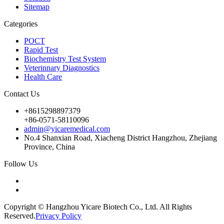
Sitemap
Categories
POCT
Rapid Test
Biochemistry Test System
Veterinnary Diagnostics
Health Care
Contact Us
+8615298897379
+86-0571-58110096
admin@yicaremedical.com
No.4 Shanxian Road, Xiacheng District Hangzhou, Zhejiang
Province, China
Follow Us
Copyright © Hangzhou Yicare Biotech Co., Ltd. All Rights
Reserved.
Privacy Policy