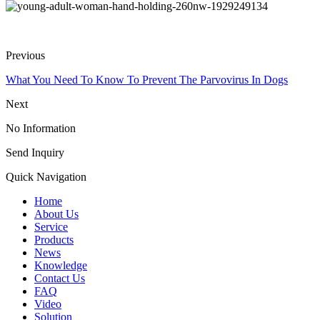
Previous
What You Need To Know To Prevent The Parvovirus In Dogs
Next
No Information
Send Inquiry
Quick Navigation
Home
About Us
Service
Products
News
Knowledge
Contact Us
FAQ
Video
Solution