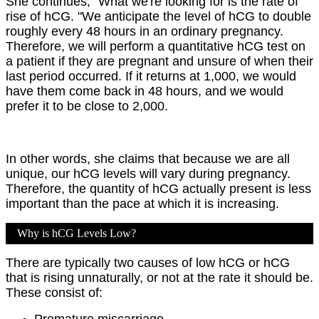
She continues, "What we're looking for is the rate of
rise of hCG. "We anticipate the level of hCG to double
roughly every 48 hours in an ordinary pregnancy.
Therefore, we will perform a quantitative hCG test on
a patient if they are pregnant and unsure of when their
last period occurred. If it returns at 1,000, we would
have them come back in 48 hours, and we would
prefer it to be close to 2,000.
In other words, she claims that because we are all
unique, our hCG levels will vary during pregnancy.
Therefore, the quantity of hCG actually present is less
important than the pace at which it is increasing.
Why is hCG Levels Low?
There are typically two causes of low hCG or hCG
that is rising unnaturally, or not at the rate it should be.
These consist of:
Premature miscarriage