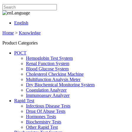
Language
English
Home
>
Knowledge
Product Categories
POCT
Hemoglobin Test System
Renal Function System
Blood Glucose System
Cholesterol Checking Machine
Multifunction Analysis Meter
Dry Biochemical Monitoring System
Coagulation Analyzer
Immunoassay Analyzer
Rapid Test
Infectious Disease Tests
Drug Of Abuse Tests
Hormones Tests
Biochemistry Tests
Other Rapid Test