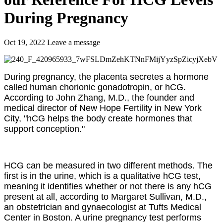
During Pregnancy
Oct 19, 2022
Leave a message
During pregnancy, the placenta secretes a hormone
called human chorionic gonadotropin, or hCG.
According to John Zhang, M.D., the founder and
medical director of New Hope Fertility in New York
City, "hCG helps the body create hormones that
support conception."
HCG can be measured in two different methods. The
first is in the urine, which is a qualitative hCG test,
meaning it identifies whether or not there is any hCG
present at all, according to Margaret Sullivan, M.D.,
an obstetrician and gynaecologist at Tufts Medical
Center in Boston. A urine pregnancy test performs