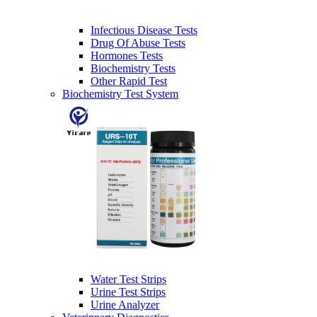
Infectious Disease Tests
Drug Of Abuse Tests
Hormones Tests
Biochemistry Tests
Other Rapid Test
Biochemistry Test System
Water Test Strips
Urine Test Strips
Urine Analyzer