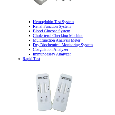
Hemoglobin Test System
Renal Function System
Blood Glucose System
Cholesterol Checking Machine
Multifunction Analysis Meter
Dry Biochemical Monitoring System
Coagulation Analyzer
Immunoassay Analyzer
Rapid Test