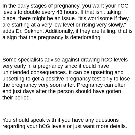
In the early stages of pregnancy, you want your hCG
levels to double every 48 hours. If that isn't taking
place, there might be an issue. "It's worrisome if they
are starting at a very low level or rising very slowly,"
adds Dr. Sekhon. Additionally, if they are falling, that is
a sign that the pregnancy is deteriorating.
Some specialists advise against drawing hCG levels
very early in a pregnancy since it could have
unintended consequences. It can be upsetting and
upsetting to get a positive pregnancy test only to lose
the pregnancy very soon after. Pregnancy can often
end just days after the person should have gotten
their period.
You should speak with if you have any questions
regarding your hCG levels or just want more details.