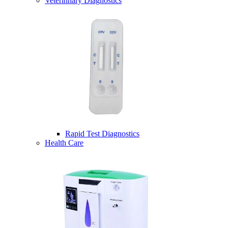
Veterinnary Diagnostics
Rapid Test Diagnostics
Health Care