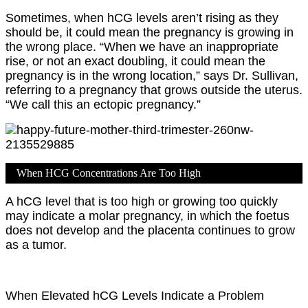
Sometimes, when hCG levels aren’t rising as they
should be, it could mean the pregnancy is growing in
the wrong place. “When we have an inappropriate
rise, or not an exact doubling, it could mean the
pregnancy is in the wrong location,” says Dr. Sullivan,
referring to a pregnancy that grows outside the uterus.
“We call this an ectopic pregnancy.”
When HCG Concentrations Are Too High
A hCG level that is too high or growing too quickly
may indicate a molar pregnancy, in which the foetus
does not develop and the placenta continues to grow
as a tumor.
When Elevated hCG Levels Indicate a Problem