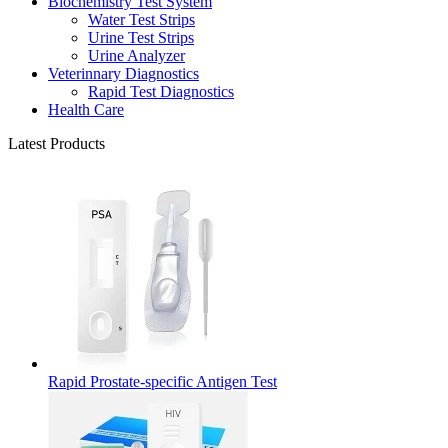
Biochemistry Test System
Water Test Strips
Urine Test Strips
Urine Analyzer
Veterinnary Diagnostics
Rapid Test Diagnostics
Health Care
Latest Products
Rapid Prostate-specific Antigen Test