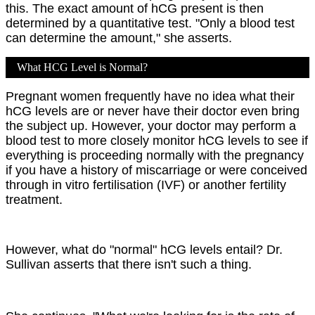
this. The exact amount of hCG present is then
determined by a quantitative test. "Only a blood test
can determine the amount," she asserts.
What HCG Level is Normal?
Pregnant women frequently have no idea what their
hCG levels are or never have their doctor even bring
the subject up. However, your doctor may perform a
blood test to more closely monitor hCG levels to see if
everything is proceeding normally with the pregnancy
if you have a history of miscarriage or were conceived
through in vitro fertilisation (IVF) or another fertility
treatment.
However, what do "normal" hCG levels entail? Dr.
Sullivan asserts that there isn't such a thing.