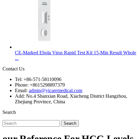
CE-Marked Ebola Virus Rapid Test Kit 15-Min Result Whole
...
Contact Us
Tel: +86-571-58110096
Phone: +8615298897379
Email:
admin@yicaremedical.com
Add: No.4 Shanxian Road, Xiacheng District Hangzhou,
Zhejiang Province, China
Search
Search
our Reference For HCG Levels