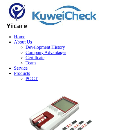
Home
About Us
Development History
Company Advantages
Certificate
Team
Service
Products
POCT