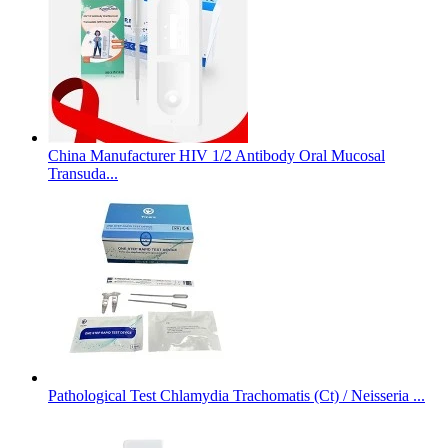
China Manufacturer HIV 1/2 Antibody Oral Mucosal
Transuda...
Pathological Test Chlamydia Trachomatis (Ct) / Neisseria ...