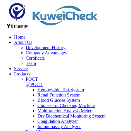
Home
About Us
Development History
Company Advantages
Certificate
Team
Service
Products
POCT
Hemoglobin Test System
Renal Function System
Blood Glucose System
Cholesterol Checking Machine
Multifunction Analysis Meter
Dry Biochemical Monitoring System
Coagulation Analyzer
Immunoassay Analyzer