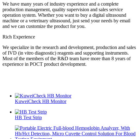
We have many years of industry experience and a complete
production management, quality supervision and sales service
operation system. Whether you want to buy a digital ultrasound
machine or a veterinary ultrasound, just send your needs by email
and we can customize the product for you.
Rich Experience
We specialize in the research and development, production and sales
of IVD (in vitro diagnostic) reagents and supporting instruments.
Most of the members of the R&D team have more than 8 years of
experience in POCT product development.
KuweiCheck HB Monitor
HB Test Strip