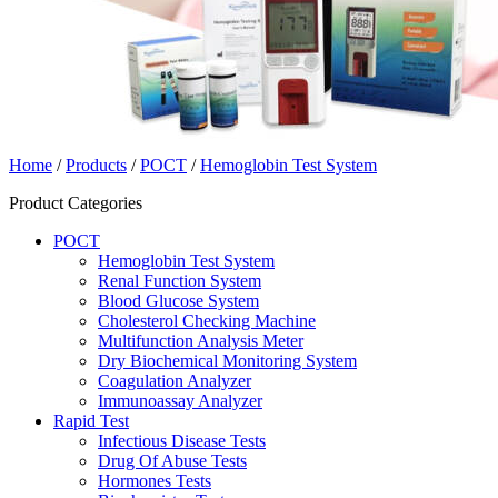
Home
/
Products
/
POCT
/
Hemoglobin Test System
Product Categories
POCT
Hemoglobin Test System
Renal Function System
Blood Glucose System
Cholesterol Checking Machine
Multifunction Analysis Meter
Dry Biochemical Monitoring System
Coagulation Analyzer
Immunoassay Analyzer
Rapid Test
Infectious Disease Tests
Drug Of Abuse Tests
Hormones Tests