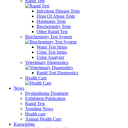
Rapid Test
Infectious Disease Tests
Drug Of Abuse Tests
Hormones Tests
Biochemistry Tests
Other Rapid Test
Biochemistry Test System
Water Test Strips
Urine Test Strips
Urine Analyzer
Veterinnary Diagnostics
Rapid Test Diagnostics
Health Care
News
Dyslipidemia Treatment
Exhibition Publication
Rapid Test
Trending News
Health care
Animal Health Care
Knowledge