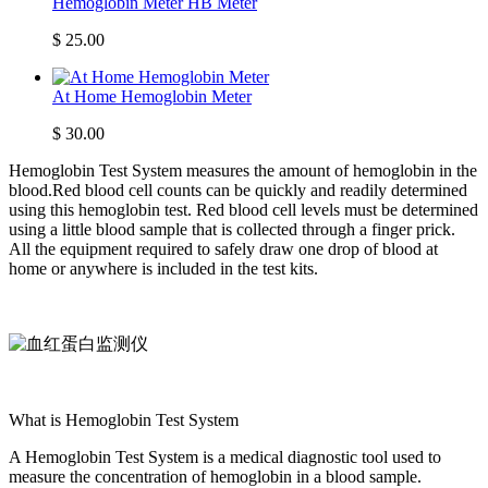
Hemoglobin Meter HB Meter
$
25.00
At Home Hemoglobin Meter
$
30.00
Hemoglobin Test System measures the amount of hemoglobin in the
blood.Red blood cell counts can be quickly and readily determined
using this hemoglobin test. Red blood cell levels must be determined
using a little blood sample that is collected through a finger prick.
All the equipment required to safely draw one drop of blood at
home or anywhere is included in the test kits.
What is Hemoglobin Test System
A Hemoglobin Test System is a medical diagnostic tool used to
measure the concentration of hemoglobin in a blood sample.