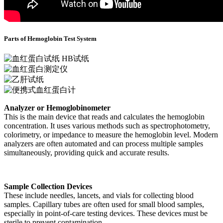
Parts of Hemoglobin Test System
Analyzer or Hemoglobinometer
This is the main device that reads and calculates the hemoglobin
concentration. It uses various methods such as spectrophotometry,
colorimetry, or impedance to measure the hemoglobin level. Modern
analyzers are often automated and can process multiple samples
simultaneously, providing quick and accurate results.
Sample Collection Devices
These include needles, lancets, and vials for collecting blood
samples. Capillary tubes are often used for small blood samples,
especially in point-of-care testing devices. These devices must be
sterile to prevent contamination.