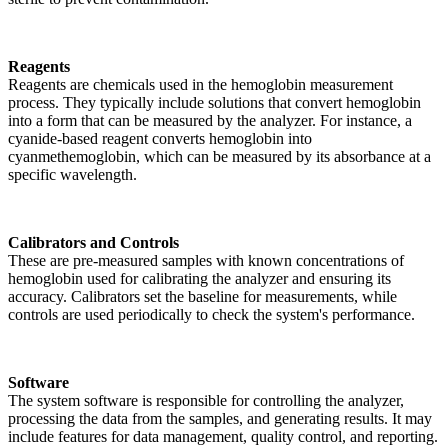
Reagents
Reagents are chemicals used in the hemoglobin measurement
process. They typically include solutions that convert hemoglobin
into a form that can be measured by the analyzer. For instance, a
cyanide-based reagent converts hemoglobin into
cyanmethemoglobin, which can be measured by its absorbance at a
specific wavelength.
Calibrators and Controls
These are pre-measured samples with known concentrations of
hemoglobin used for calibrating the analyzer and ensuring its
accuracy. Calibrators set the baseline for measurements, while
controls are used periodically to check the system's performance.
Software
The system software is responsible for controlling the analyzer,
processing the data from the samples, and generating results. It may
include features for data management, quality control, and reporting.