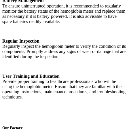
Battery Management
To ensure uninterrupted operation, it is recommended to regularly
monitor the battery status of the hemoglobin meter and replace them
as necessary if it is battery-powered. It is also advisable to have
spare batteries readily available.
Regular Inspection
Regularly inspect the hemoglobin meter to verify the condition of its
components. Promptly address any signs of wear or damage that are
identified during the inspection.
User Training and Education
Provide proper training to healthcare professionals who will be
using the hemoglobin meter. Ensure that they are familiar with the
operating instructions, maintenance procedures, and troubleshooting
techniques.
Our Factory