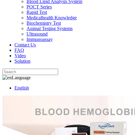
Blood Lipid Analysis System
POCT Series
Rapid Test
Medicalhealth Knowledge
Biochemistry Test
Animal Testing Systems
Ultrasound
Immunoassay
Contact Us
FAQ
Video
Solution
Language
English