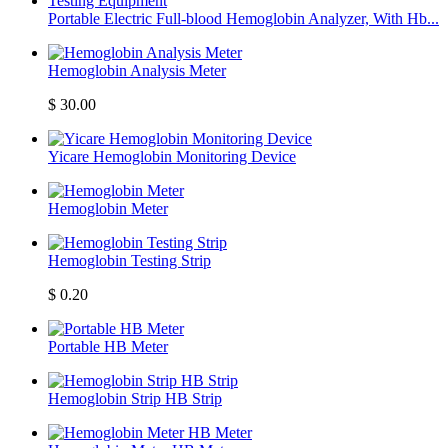
Portable Electric Full-blood Hemoglobin Analyzer, With Hb...
Hemoglobin Analysis Meter
$
30.00
Yicare Hemoglobin Monitoring Device
Hemoglobin Meter
Hemoglobin Testing Strip
$
0.20
Portable HB Meter
Hemoglobin Strip HB Strip