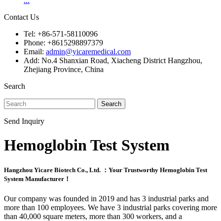
...
Contact Us
Tel: +86-571-58110096
Phone: +8615298897379
Email:
admin@yicaremedical.com
Add: No.4 Shanxian Road, Xiacheng District Hangzhou,
Zhejiang Province, China
Search
Search
Send Inquiry
Hemoglobin Test System
Hangzhou Yicare Biotech Co., Ltd. ：Your Trustworthy Hemoglobin Test
System Manufacturer！
Our company was founded in 2019 and has 3 industrial parks and
more than 100 employees. We have 3 industrial parks covering more
than 40,000 square meters, more than 300 workers, and a