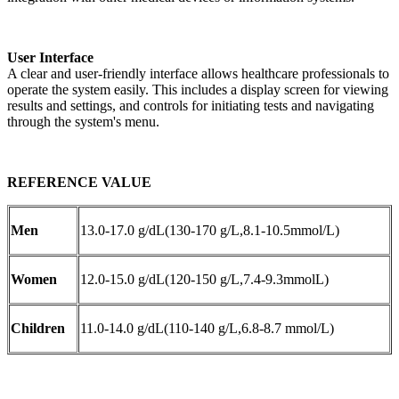
User Interface
A clear and user-friendly interface allows healthcare professionals to
operate the system easily. This includes a display screen for viewing
results and settings, and controls for initiating tests and navigating
through the system's menu.
REFERENCE VALUE
Men
13.0-17.0 g/dL(130-170 g/L,8.1-10.5mmol/L)
Women
12.0-15.0 g/dL(120-150 g/L,7.4-9.3mmolL)
Children
11.0-14.0 g/dL(110-140 g/L,6.8-8.7 mmol/L)