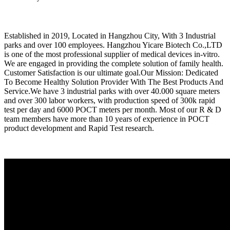
Established in 2019, Located in Hangzhou City, With 3 Industrial
parks and over 100 employees. Hangzhou Yicare Biotech Co.,LTD
is one of the most professional supplier of medical devices in-vitro.
We are engaged in providing the complete solution of family health.
Customer Satisfaction is our ultimate goal.Our Mission: Dedicated
To Become Healthy Solution Provider With The Best Products And
Service.We have 3 industrial parks with over 40.000 square meters
and over 300 labor workers, with production speed of 300k rapid
test per day and 6000 POCT meters per month. Most of our R & D
team members have more than 10 years of experience in POCT
product development and Rapid Test research.