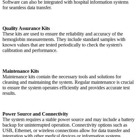
Software can also be integrated with hospital information systems
for seamless data transfer.
Quality Assurance Kits
These kits are used to ensure the reliability and accuracy of the
hemoglobin measurements. They include standard samples with
known values that are tested periodically to check the system's
calibration and performance.
Maintenance Kits
Maintenance kits contain the necessary tools and solutions for
cleaning and maintaining the system. Regular maintenance is crucial
to ensure the system operates efficiently and provides accurate test
results.
Power Source and Connectivity
The system requires a stable power source and may include a battery
backup for uninterrupted operation. Connectivity options such as
USB, Ethernet, or wireless connections allow for data transfer and
integration with other medical devices or information systems.