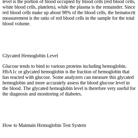
level is the portion of blood occupied by blood cells (red blood cells,
white blood cells, platelets), while the plasma is the remainder. Since
red blood cells make up about 98% of the blood cells, the hematocrit
measurement is the ratio of red blood cells in the sample for the total
blood volume.
Glycated Hemoglobin Level
Glucose tends to bind to various proteins including hemoglobin.
HbA1c or glycated hemoglobin is the fraction of hemoglobin that
has reacted with glucose. Some analyzers can measure this glycated
hemoglobin and more accurately assess the blood glucose level in
the blood. The glycated hemoglobin level is therefore very useful for
the diagnosis and monitoring of diabetes.
How to Maintain Hemoglobin Test System