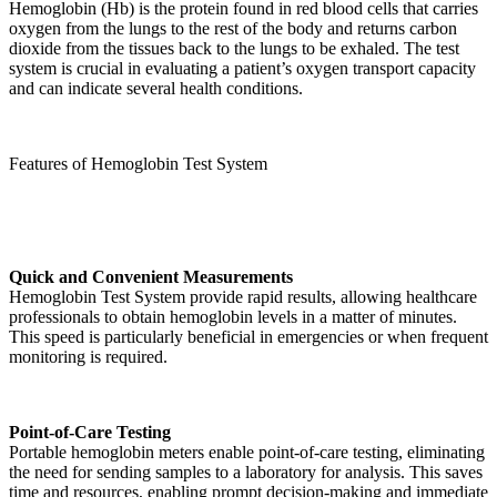
Hemoglobin (Hb) is the protein found in red blood cells that carries
oxygen from the lungs to the rest of the body and returns carbon
dioxide from the tissues back to the lungs to be exhaled. The test
system is crucial in evaluating a patient’s oxygen transport capacity
and can indicate several health conditions.
Features of Hemoglobin Test System
Quick and Convenient Measurements
Hemoglobin Test System provide rapid results, allowing healthcare
professionals to obtain hemoglobin levels in a matter of minutes.
This speed is particularly beneficial in emergencies or when frequent
monitoring is required.
Point-of-Care Testing
Portable hemoglobin meters enable point-of-care testing, eliminating
the need for sending samples to a laboratory for analysis. This saves
time and resources, enabling prompt decision-making and immediate