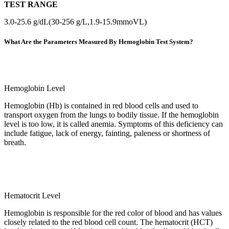
TEST RANGE
3.0-25.6 g/dL(30-256 g/L,1.9-15.9mmoVL)
What Are the Parameters Measured By Hemoglobin Test System?
Hemoglobin Level
Hemoglobin (Hb) is contained in red blood cells and used to
transport oxygen from the lungs to bodily tissue. If the hemoglobin
level is too low, it is called anemia. Symptoms of this deficiency can
include fatigue, lack of energy, fainting, paleness or shortness of
breath.
Hematocrit Level
Hemoglobin is responsible for the red color of blood and has values
closely related to the red blood cell count. The hematocrit (HCT)