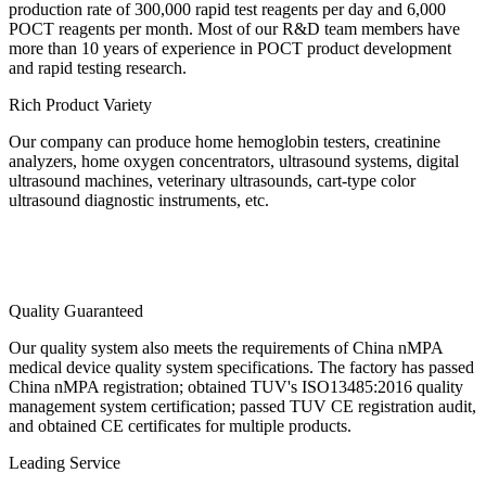
production rate of 300,000 rapid test reagents per day and 6,000
POCT reagents per month. Most of our R&D team members have
more than 10 years of experience in POCT product development
and rapid testing research.
Rich Product Variety
Our company can produce home hemoglobin testers, creatinine
analyzers, home oxygen concentrators, ultrasound systems, digital
ultrasound machines, veterinary ultrasounds, cart-type color
ultrasound diagnostic instruments, etc.
Quality Guaranteed
Our quality system also meets the requirements of China nMPA
medical device quality system specifications. The factory has passed
China nMPA registration; obtained TUV's ISO13485:2016 quality
management system certification; passed TUV CE registration audit,
and obtained CE certificates for multiple products.
Leading Service