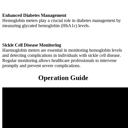
Enhanced Diabetes Management
Hemoglobin meters play a crucial role in diabetes management by
measuring glycated hemoglobin (HbA1c) levels.
Sickle Cell Disease Monitoring
Haemoglobin meters are essential in monitoring hemoglobin levels
and detecting complications in individuals with sickle cell disease.
Regular monitoring allows healthcare professionals to intervene
promptly and prevent severe complications.
Operation Guide