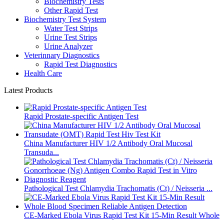
Biochemistry Tests
Other Rapid Test
Biochemistry Test System
Water Test Strips
Urine Test Strips
Urine Analyzer
Veterinnary Diagnostics
Rapid Test Diagnostics
Health Care
Latest Products
Rapid Prostate-specific Antigen Test
China Manufacturer HIV 1/2 Antibody Oral Mucosal
Transuda...
Pathological Test Chlamydia Trachomatis (Ct) / Neisseria ...
CE-Marked Ebola Virus Rapid Test Kit 15-Min Result Whole