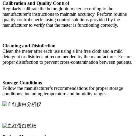
Calibration and Quality Control
Regularly calibrate the hemoglobin meter according to the
manufacturer’s instructions to maintain accuracy. Perform routine
quality control checks using control solutions provided by the
manufacturer to verify that the meter is functioning correctly.
Cleaning and Disinfection
Clean the meter after each use using a lint-free cloth and a mild
detergent or disinfectant recommended by the manufacturer. Ensure
proper disinfection to prevent cross-contamination between patients.
Storage Conditions
Follow the manufacturer’s recommendations for proper storage
conditions, including temperature and humidity ranges.