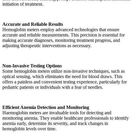
initiation of treatment.
Accurate and Reliable Results
Hemoglobin meters employ advanced technologies that ensure
accurate and reliable measurements. This precision is essential for
making accurate diagnoses, monitoring treatment progress, and
adjusting therapeutic interventions as necessary.
Non-Invasive Testing Options
Some hemoglobin meters utilize non-invasive techniques, such as
optical sensing, which eliminates the need for blood draws. This
offers a painless and convenient testing experience, particularly for
pediatric patients or individuals with a fear of needles.
Efficient Anemia Detection and Monitoring
Haemoglobin meters are invaluable tools for detecting and
monitoring anemia. They enable healthcare professionals to identify
anemia early, determine its severity, and track changes in
hemoglobin levels over time.