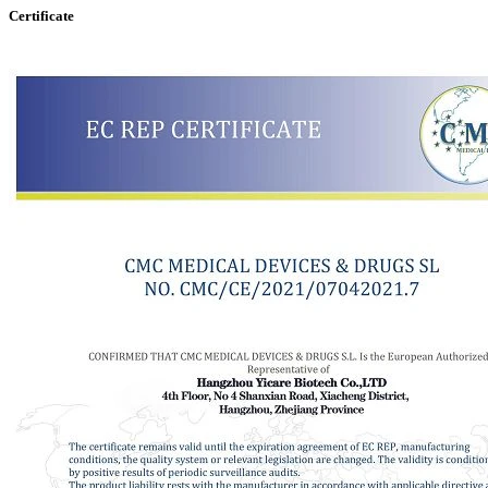
Certificate